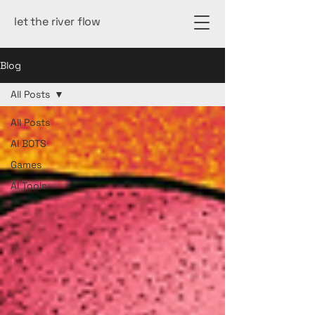
let the river flow
Blog
All Posts
All Posts
AI BOTS
Games
AI Tools