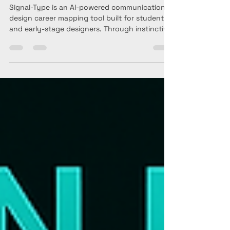
self-led career mapping
and reflection tool for
Communication Designers.
Signal-Type is an AI-powered communication
design career mapping tool built for students
and early-stage designers. Through instinctive
questions and a reflective chat, it helps you
identify your creative strengths, understand
your design direction, and shape your
portfolio and internship goals. It’s not a test—
just a sharp, intuitive way to think about who
you are becoming as a communication
designer.