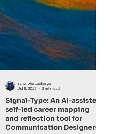
rahul bhattacharya
Jul 9, 2025
3 min read
Signal-Type: An AI-assisted