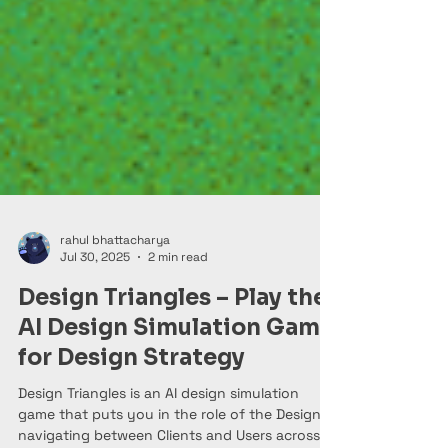
rahul bhattacharya
Jul 30, 2025
2 min read
Design Triangles – Play the
AI Design Simulation Game
for Design Strategy