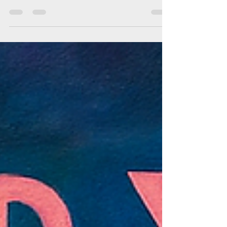
Design Triangles is an AI design simulation
game that puts you in the role of the Designer,
navigating between Clients and Users across
five project phases. Each decision shifts
satisfaction, triggers constraints, and invites
real‑world events like policy changes or viral
rumours. More than a game, it’s a strategic
experiment in design education—teaching how
to balance creativity, business needs, and user
trust in one dynamic system.