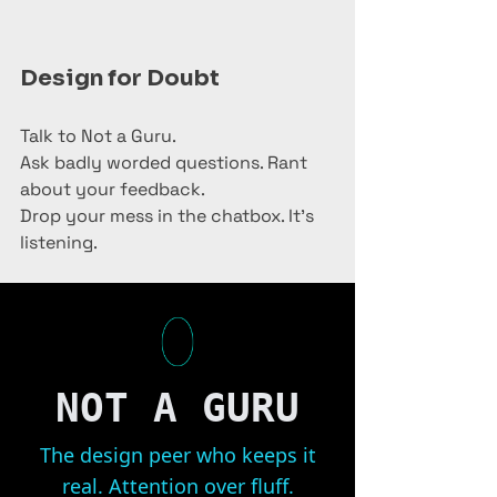
Design for Doubt
Talk to Not a Guru.
Ask badly worded questions. Rant 
about your feedback.
Drop your mess in the chatbox. It’s 
listening.