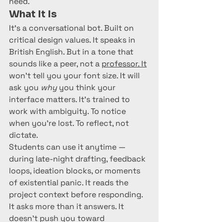
need.
What It Is
It’s a conversational bot. Built on 
critical design values. It speaks in 
British English. But in a tone that 
sounds like a peer, not a 
professor. It
won’t tell you your font size. It will 
ask you 
why
 you think your 
interface matters. It’s trained to 
work with ambiguity. To notice 
when you’re lost. To reflect, not 
dictate.
Students can use it anytime — 
during late-night drafting, feedback 
loops, ideation blocks, or moments 
of existential panic. It reads the 
project context before responding. 
It asks more than it answers. It 
doesn't push you toward 