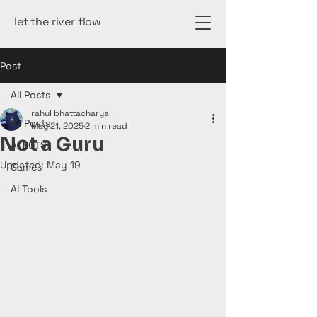
let the river flow
Post
All Posts
rahul bhattacharya
All Posts
May 21, 2025
2 min read
Not a Guru
AI BOTS
Updated:
May 19
Games
AI Tools