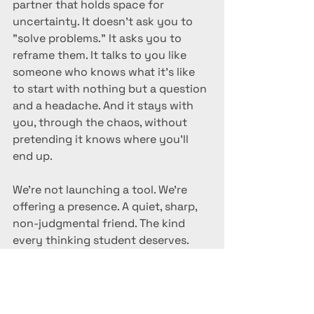
partner that holds space for 
uncertainty. It doesn’t ask you to 
"solve problems." It asks you to 
reframe them. It talks to you like 
someone who knows what it’s like 
to start with nothing but a question 
and a headache. And it stays with 
you, through the chaos, without 
pretending it knows where you’ll 
end up.
We’re not launching a tool. We’re 
offering a presence. A quiet, sharp, 
non-judgmental friend. The kind 
every thinking student deserves.
Rahul Bhattacharya 
Designer| Educator|Curator
AI BOTS