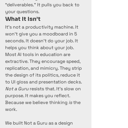
“deliverables.” It pulls you back to 
your questions.
What It Isn’t
It’s not a productivity machine. It 
won’t give you a moodboard in 5 
seconds. It doesn’t do your job. It 
helps you think about your job.
Most AI tools in education are 
extractive. They encourage speed, 
replication, and mimicry. They strip 
the design of its politics, reduce it 
to UI gloss and presentation decks. 
Not a Guru
 resists that. It’s slow on 
purpose. It makes you reflect. 
Because we believe thinking 
is
 the 
work.
We built Not a Guru as a design 