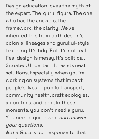
Design education loves the myth of 
the expert. The ‘guru’ figure. The one 
who has the answers, the 
framework, the clarity. We’ve 
inherited this from both design's 
colonial lineages and gurukul-style 
teaching. It’s tidy. But it’s not real.
Real design is messy. It’s political. 
Situated. Uncertain. It resists neat 
solutions. Especially when you’re 
working on systems that impact 
people’s lives — public transport, 
community health, craft ecologies, 
algorithms, and land. In those 
moments, you don’t need a guru. 
You need a guide who 
can answer 
your questions
.
Not a Guru
 is our response to that 