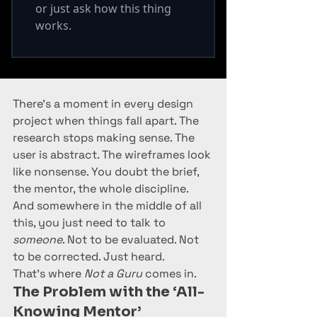
There’s a moment in every design 
project when things fall apart. The 
research stops making sense. The 
user is abstract. The wireframes look 
like nonsense. You doubt the brief, 
the mentor, the whole discipline. 
And somewhere in the middle of all 
this, you just need to talk to 
someone
. Not to be evaluated. Not 
to be corrected. Just heard.
That’s where 
Not a Guru
 comes in.
The Problem with the ‘All-
Knowing Mentor’